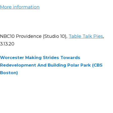
More information
NBC10 Providence (Studio 10),
Table Talk Pies
,
3.13.20
Worcester Making Strides Towards
Redevelopment And Building Polar Park (CBS
Boston)