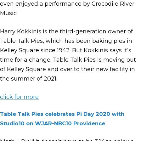
even enjoyed a performance by Crocodile River
Music.
Harry Kokkinis is the third-generation owner of
Table Talk Pies, which has been baking pies in
Kelley Square since 1942. But Kokkinis says it’s
time for a change. Table Talk Pies is moving out
of Kelley Square and over to their new facility in
the summer of 2021.
click for more
Table Talk Pies celebrates Pi Day 2020 with
Studio10 on WJAR-NBC10 Providence