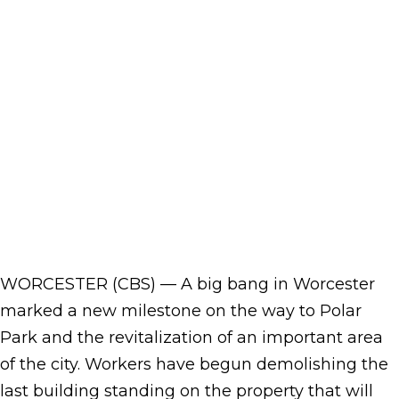
WORCESTER (CBS) — A big bang in Worcester
marked a new milestone on the way to Polar
Park and the revitalization of an important area
of the city. Workers have begun demolishing the
last building standing on the property that will