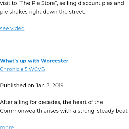
visit to “The Pie Store”, selling discount pies and
pie shakes right down the street.
see video
What’s up with Worcester
Chronicle 5 WCVB
Published on Jan 3, 2019
After ailing for decades, the heart of the
Commonwealth arises with a strong, steady beat.
more