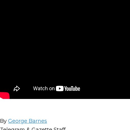
By
George Barnes
Telegram & Gazette Staff