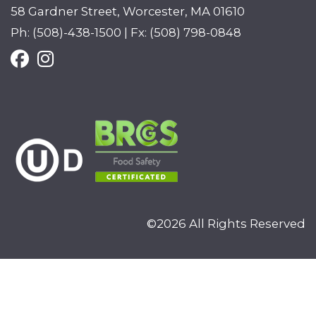
58 Gardner Street, Worcester, MA 01610
Ph: (508)-438-1500 | Fx: (508) 798-0848
©2026 All Rights Reserved