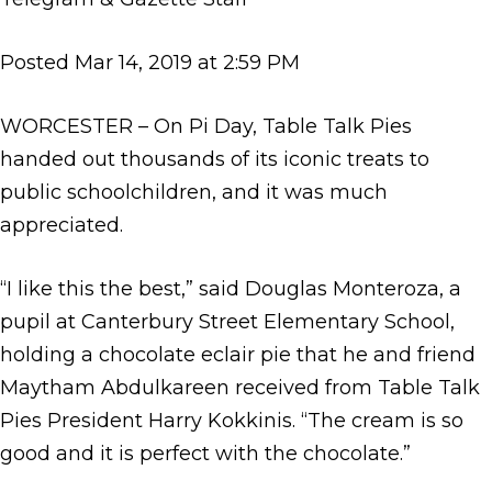
Posted Mar 14, 2019 at 2:59 PM
WORCESTER – On Pi Day, Table Talk Pies
handed out thousands of its iconic treats to
public schoolchildren, and it was much
appreciated.
“I like this the best,” said Douglas Monteroza, a
pupil at Canterbury Street Elementary School,
holding a chocolate eclair pie that he and friend
Maytham Abdulkareen received from Table Talk
Pies President Harry Kokkinis. “The cream is so
good and it is perfect with the chocolate.”