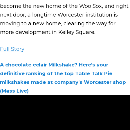
become the new home of the Woo Sox, and right
next door, a longtime Worcester institution is
moving to a new home, clearing the way for
more development in Kelley Square.
Full Story
A chocolate eclair Milkshake? Here’s your
definitive ranking of the top Table Talk Pie
milkshakes made at company’s Worcester shop
(Mass Live)