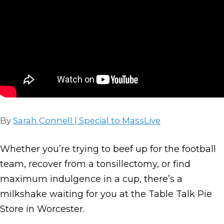
By
Sarah Connell | Special to MassLive
Whether you’re trying to beef up for the football
team, recover from a tonsillectomy, or find
maximum indulgence in a cup, there’s a
milkshake waiting for you at the Table Talk Pie
Store in Worcester.