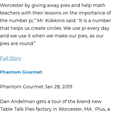
Worcester by giving away pies and help math
teachers with their lessons on the importance of
the number pi,” Mr. Kokkinis said. “It is a number
that helps us create circles. We use pi every day
and we use it when we make our pies, as our
pies are round.”
Full Story
Phantom Gourmet
Phantom Gourmet Jan 28, 2019
Dan Andelman gets a tour of the brand new
Table Talk Pies factory in Worcester, MA . Plus, a