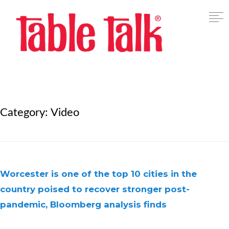
Category:
Video
Worcester is one of the top 10 cities in the
country poised to recover stronger post-
pandemic, Bloomberg analysis finds