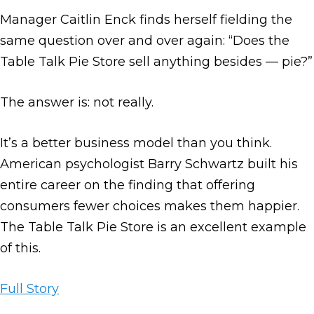
Manager Caitlin Enck finds herself fielding the
same question over and over again: “Does the
Table Talk Pie Store sell anything besides — pie?”
The answer is: not really.
It’s a better business model than you think.
American psychologist Barry Schwartz built his
entire career on the finding that offering
consumers fewer choices makes them happier.
The Table Talk Pie Store is an excellent example
of this.
Full Story