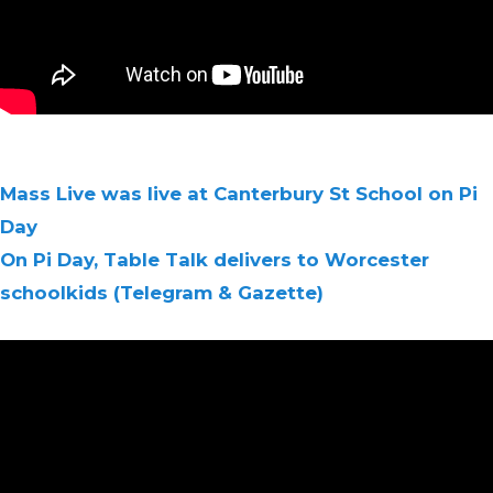
Mass Live was live at Canterbury St School on Pi
Day
On Pi Day, Table Talk delivers to Worcester
schoolkids (Telegram & Gazette)