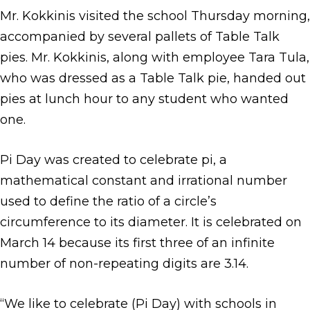
Mr. Kokkinis visited the school Thursday morning,
accompanied by several pallets of Table Talk
pies. Mr. Kokkinis, along with employee Tara Tula,
who was dressed as a Table Talk pie, handed out
pies at lunch hour to any student who wanted
one.
Pi Day was created to celebrate pi, a
mathematical constant and irrational number
used to define the ratio of a circle’s
circumference to its diameter. It is celebrated on
March 14 because its first three of an infinite
number of non-repeating digits are 3.14.
“We like to celebrate (Pi Day) with schools in