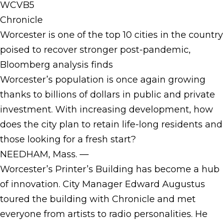
WCVB5
Chronicle
Worcester is one of the top 10 cities in the country
poised to recover stronger post-pandemic,
Bloomberg analysis finds
Worcester’s population is once again growing
thanks to billions of dollars in public and private
investment. With increasing development, how
does the city plan to retain life-long residents and
those looking for a fresh start?
NEEDHAM, Mass. —
Worcester’s Printer’s Building has become a hub
of innovation. City Manager Edward Augustus
toured the building with Chronicle and met
everyone from artists to radio personalities. He