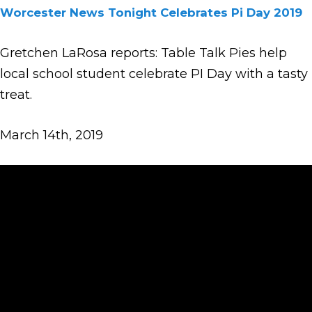
Worcester News Tonight Celebrates Pi Day 2019
Gretchen LaRosa reports: Table Talk Pies help
local school student celebrate PI Day with a tasty
treat.
March 14th, 2019