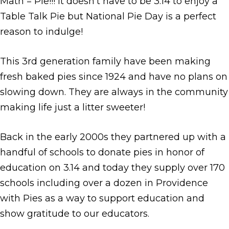
Math = Pie!!! It doesn’t have to be 3.14 to enjoy a
Table Talk Pie but National Pie Day is a perfect
reason to indulge!
This 3rd generation family have been making
fresh baked pies since 1924 and have no plans on
slowing down. They are always in the community
making life just a litter sweeter!
Back in the early 2000s they partnered up with a
handful of schools to donate pies in honor of
education on 3.14 and today they supply over 170
schools including over a dozen in Providence
with Pies as a way to support education and
show gratitude to our educators.