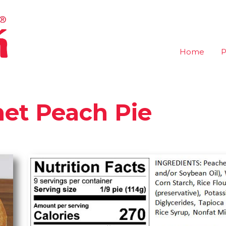
Home
P
et Peach Pie