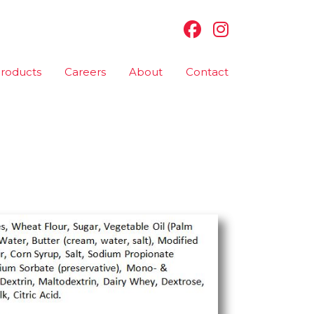
roducts
Careers
About
Contact