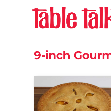
9-inch Gourm