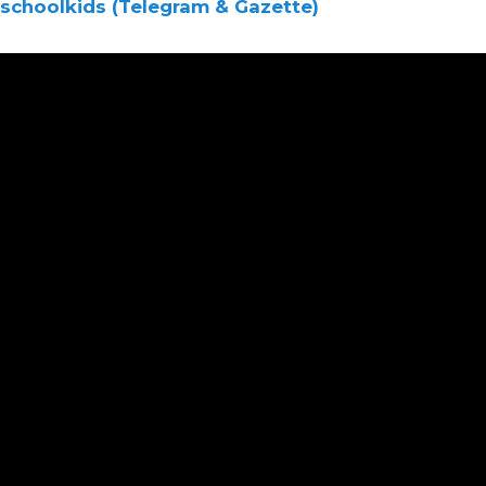
schoolkids (Telegram & Gazette)