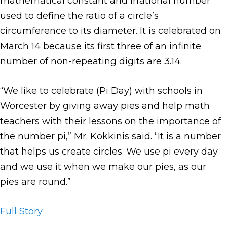
mathematical constant and irrational number
used to define the ratio of a circle’s
circumference to its diameter. It is celebrated on
March 14 because its first three of an infinite
number of non-repeating digits are 3.14.
“We like to celebrate (Pi Day) with schools in
Worcester by giving away pies and help math
teachers with their lessons on the importance of
the number pi,” Mr. Kokkinis said. “It is a number
that helps us create circles. We use pi every day
and we use it when we make our pies, as our
pies are round.”
Full Story