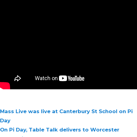
Mass Live was live at Canterbury St School on Pi
Day
On Pi Day, Table Talk delivers to Worcester