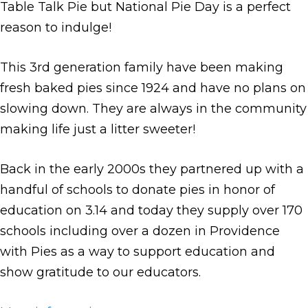
Table Talk Pie but National Pie Day is a perfect
reason to indulge!
This 3rd generation family have been making
fresh baked pies since 1924 and have no plans on
slowing down. They are always in the community
making life just a litter sweeter!
Back in the early 2000s they partnered up with a
handful of schools to donate pies in honor of
education on 3.14 and today they supply over 170
schools including over a dozen in Providence
with Pies as a way to support education and
show gratitude to our educators.