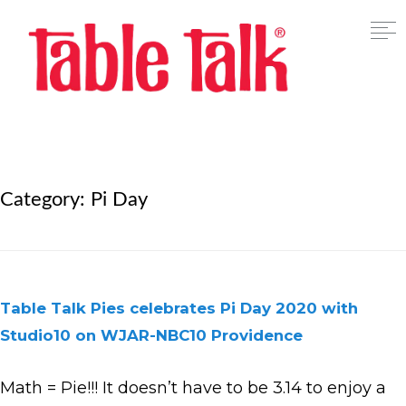
Category:
Pi Day
Table Talk Pies celebrates Pi Day 2020 with
Studio10 on WJAR-NBC10 Providence
Math = Pie!!! It doesn’t have to be 3.14 to enjoy a