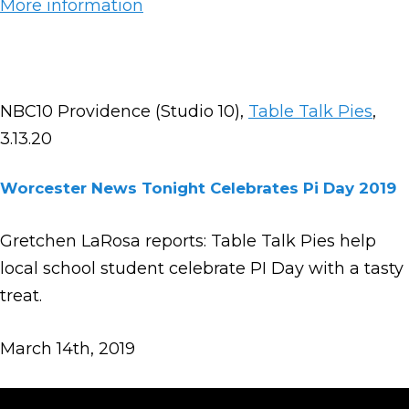
More information
NBC10 Providence (Studio 10),
Table Talk Pies
,
3.13.20
Worcester News Tonight Celebrates Pi Day 2019
Gretchen LaRosa reports: Table Talk Pies help
local school student celebrate PI Day with a tasty
treat.
March 14th, 2019