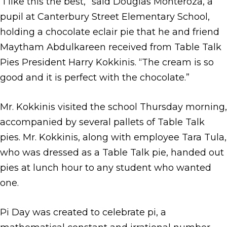
“I like this the best,” said Douglas Monteroza, a
pupil at Canterbury Street Elementary School,
holding a chocolate eclair pie that he and friend
Maytham Abdulkareen received from Table Talk
Pies President Harry Kokkinis. “The cream is so
good and it is perfect with the chocolate.”
Mr. Kokkinis visited the school Thursday morning,
accompanied by several pallets of Table Talk
pies. Mr. Kokkinis, along with employee Tara Tula,
who was dressed as a Table Talk pie, handed out
pies at lunch hour to any student who wanted
one.
Pi Day was created to celebrate pi, a