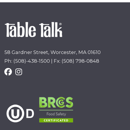
58 Gardner Street, Worcester, MA 01610
Ph: (508)-438-1500 | Fx: (508) 798-0848