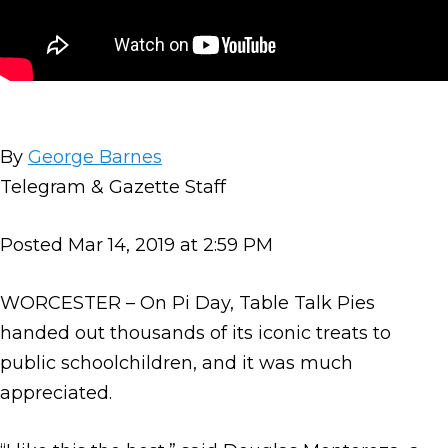
By
George Barnes
Telegram & Gazette Staff
Posted Mar 14, 2019 at 2:59 PM
WORCESTER – On Pi Day, Table Talk Pies
handed out thousands of its iconic treats to
public schoolchildren, and it was much
appreciated.