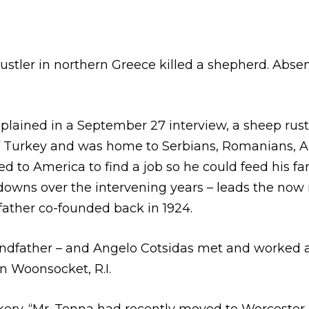
stler in northern Greece killed a shepherd. Absen
lained in a September 27 interview, a sheep rustle
 Turkey and was home to Serbians, Romanians, Alb
d to America to find a job so he could feed his f
 downs over the intervening years – leads the now
father co-founded back in 1924.
ndfather – and Angelo Cotsidas met and worked at
n Woonsocket, R.I.