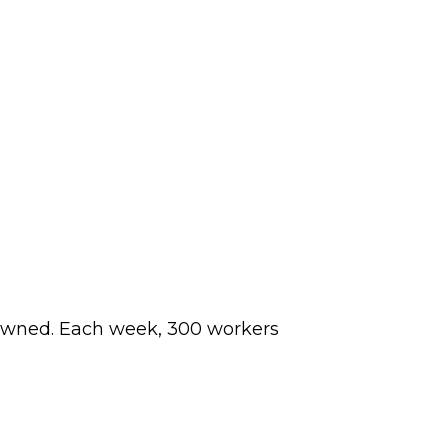
y-owned. Each week, 300 workers