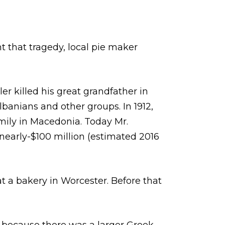
t that tragedy, local pie maker
r killed his great grandfather in
anians and other groups. In 1912,
amily in Macedonia. Today Mr.
 nearly-$100 million (estimated 2016
 a bakery in Worcester. Before that