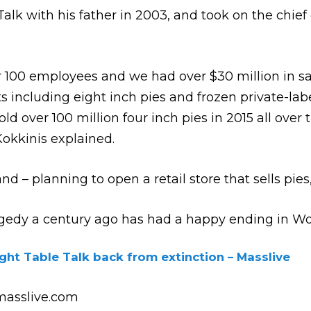
lk with his father in 2003, and took on the chief e
er 100 employees and we had over $30 million in s
 including eight inch pies and frozen private-labe
 over 100 million four inch pies in 2015 all over t
Kokkinis explained.
rand – planning to open a retail store that sells pie
ragedy a century ago has had a happy ending in Wo
ght Table Talk back from extinction – Masslive
asslive.com