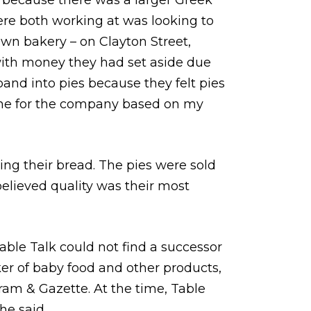
 because there was a larger Greek
ere both working at was looking to
own bakery – on Clayton Street,
ith money they had set aside due
pand into pies because they felt pies
ame for the company based on my
ing their bread. The pies were sold
 believed quality was their most
able Talk could not find a successor
er of baby food and other products,
gram & Gazette. At the time, Table
he said.