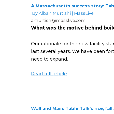
A Massachusetts success story: Ta
By Alban Murtishi | MassLive
amurtish@masslive.com
What was the motive behind build
Our rationale for the new facility s
last several years. We have been for
need to expand.
Read full article
Wall and Main: Table Talk’s rise, fall,