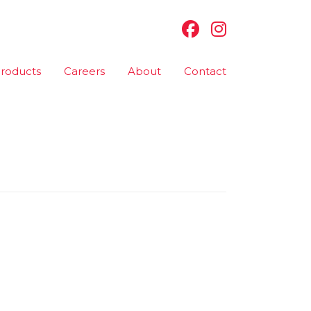
roducts
Careers
About
Contact