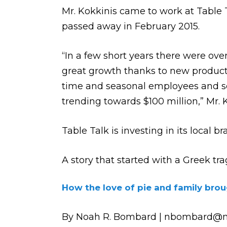
Mr. Kokkinis came to work at Table Ta
passed away in February 2015.
“In a few short years there were ov
great growth thanks to new products
time and seasonal employees and sold
trending towards $100 million,” Mr. 
Table Talk is investing in its local b
A story that started with a Greek t
How the love of pie and family brou
By Noah R. Bombard | nbombard@m