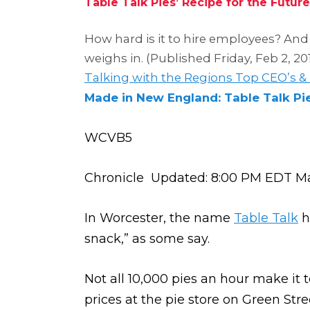
Table Talk Pies’ Recipe for the Future
How hard is it to hire employees? And 
weighs in. (Published Friday, Feb 2, 20
Talking with the Regions Top CEO’s &
Made in New England: Table Talk Pi
WCVB5
Chronicle Updated: 8:00 PM EDT Ma
In Worcester, the name
Table Talk
h
snack,” as some say.
Not all 10,000 pies an hour make it
prices at the pie store on Green Stre