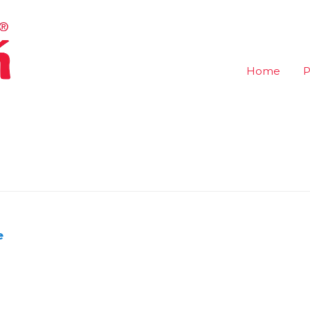
Home
P
e