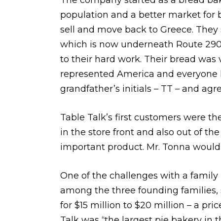
The company started as a bread bak
population and a better market for 
sell and move back to Greece. They s
which is now underneath Route 290 
to their hard work. Their bread was 
represented America and everyone 
grandfather’s initials – TT – and agre
Table Talk’s first customers were th
in the store front and also out of th
important product. Mr. Tonna would 
One of the challenges with a family 
among the three founding families, 
for $15 million to $20 million – a pr
Talk was “the largest pie bakery in 