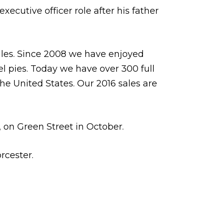
xecutive officer role after his father
ales. Since 2008 we have enjoyed
l pies. Today we have over 300 full
he United States. Our 2016 sales are
s, on Green Street in October.
rcester.