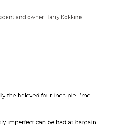
esident and owner Harry Kokkinis
ly the beloved four-inch pie…”me
tly imperfect can be had at bargain