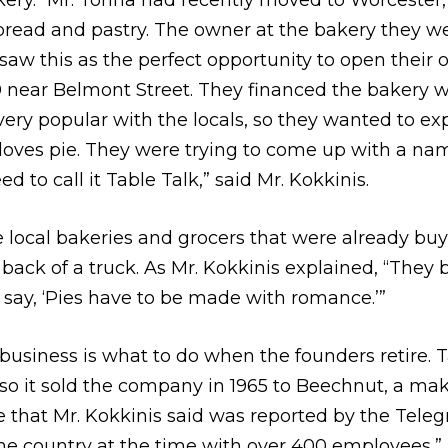
ery. “Mr. Tonna had recently moved to Worcester,
bread and pastry. The owner at the bakery they w
aw this as the perfect opportunity to open their 
near Belmont Street. They financed the bakery w
very popular with the locals, so they wanted to ex
loves pie. They were trying to come up with a n
ed to call it Table Talk,” said Mr. Kokkinis.
e local bakeries and grocers that were already buy
e back of a truck. As Mr. Kokkinis explained, “They
say, ‘Pies have to be made with romance.’”
business is what to do when the founders retire. T
so it sold the company in 1965 to Beechnut, a mak
ice that Mr. Kokkinis said was reported by the Tele
the country at the time with over 400 employees,” 