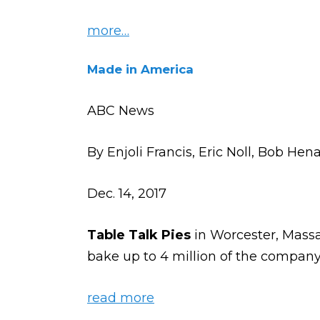
more…
Made in America
ABC News
By Enjoli Francis, Eric Noll, Bob Hena
Dec. 14, 2017
Table Talk Pies
in Worcester, Massa
bake up to 4 million of the company’
read more