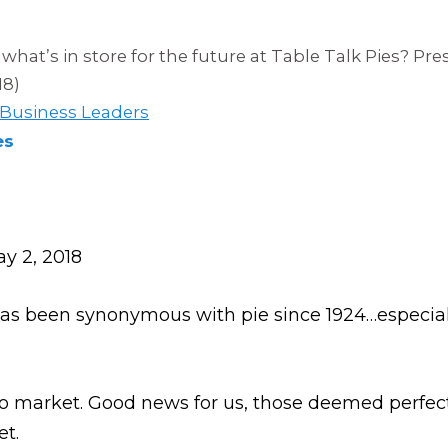
what’s in store for the future at Table Talk Pies? Pr
18)
 Business Leaders
es
y 2, 2018
as been synonymous with pie since 1924…especial
 to market. Good news for us, those deemed perfec
et.