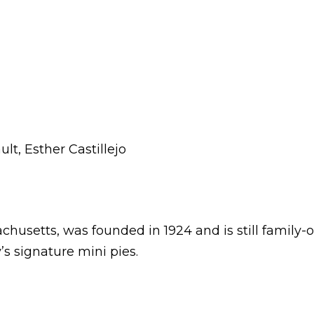
ult, Esther Castillejo
chusetts, was founded in 1924 and is still famil
s signature mini pies.