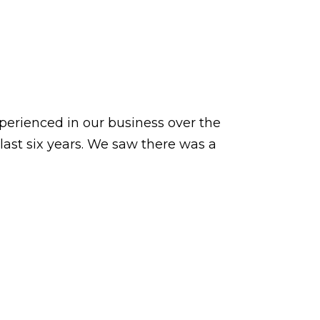
xperienced in our business over the
last six years. We saw there was a