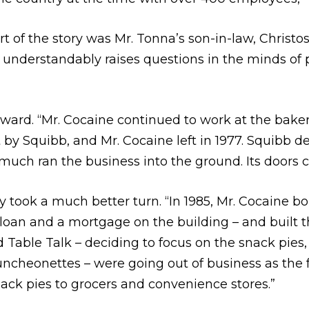
t of the story was Mr. Tonna’s son-in-law, Christo
nderstandably raises questions in the minds of p
rd. “Mr. Cocaine continued to work at the bakery 
Squibb, and Mr. Cocaine left in 1977. Squibb deci
uch ran the business into the ground. Its doors cl
ory took a much better turn. “In 1985, Mr. Cocaine 
oan and a mortgage on the building – and built t
d Table Talk – deciding to focus on the snack pies
uncheonettes – were going out of business as the
nack pies to grocers and convenience stores.”