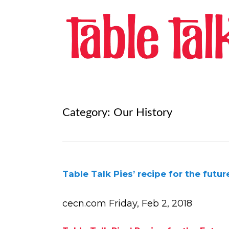
Category:
Our History
Table Talk Pies’ recipe for the futur
cecn.com Friday, Feb 2, 2018