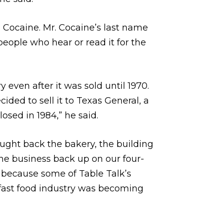
s Cocaine. Mr. Cocaine’s last name
eople who hear or read it for the
even after it was sold until 1970.
ded to sell it to Texas General, a
osed in 1984,” he said.
bought back the bakery, the building
he business back up on our four-
, because some of Table Talk’s
 fast food industry was becoming