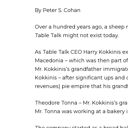
By Peter S. Cohan
Over a hundred years ago, a sheep ru
Table Talk might not exist today.
As Table Talk CEO Harry Kokkinis exp
Macedonia – which was then part of
Mr. Kokkinis’s grandfather immigrate
Kokkinis – after significant ups and
revenues) pie empire that his grand
Theodore Tonna – Mr. Kokkinis’s gra
Mr. Tonna was working at a bakery i