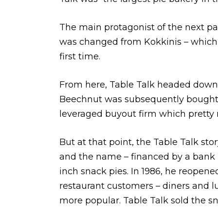
The main protagonist of the next par
was changed from Kokkinis – which u
first time.
From here, Table Talk headed downwa
Beechnut was subsequently bought by 
leveraged buyout firm which pretty m
But at that point, the Table Talk st
and the name – financed by a bank l
inch snack pies. In 1986, he reopene
restaurant customers – diners and l
more popular. Table Talk sold the s