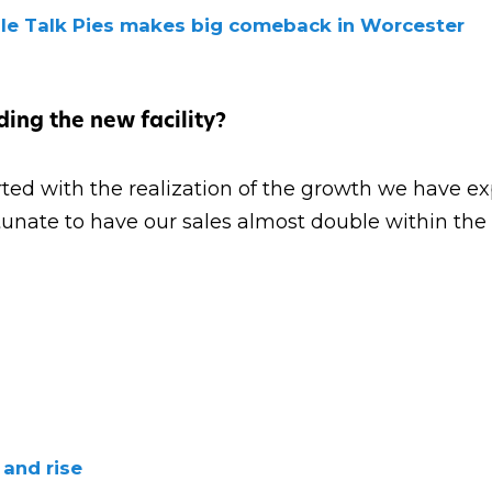
ble Talk Pies makes big comeback in Worcester
ing the new facility?
tarted with the realization of the growth we have e
tunate to have our sales almost double within the 
 and rise