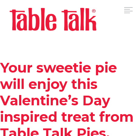
Your sweetie pie
will enjoy this
Valentine’s Day
inspired treat from
Table Talk Pies.