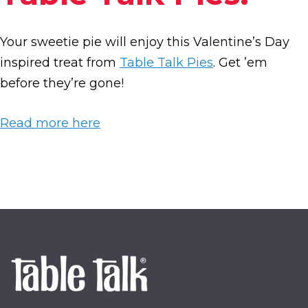
Your sweetie pie will enjoy this Valentine’s Day
inspired treat from
Table Talk Pies
. Get ’em
before they’re gone!
Read more here