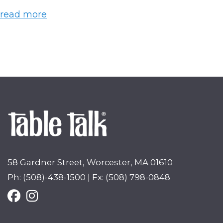
read more
58 Gardner Street, Worcester, MA 01610
Ph: (508)-438-1500 | Fx: (508) 798-0848