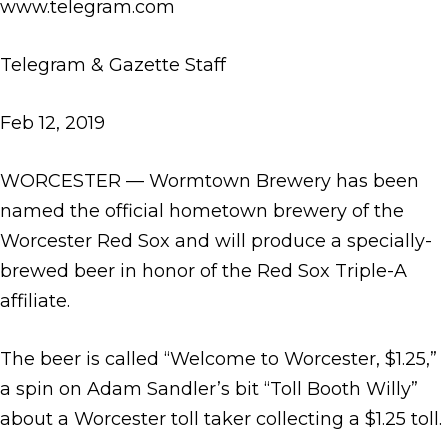
www.telegram.com
Telegram & Gazette Staff
Feb 12, 2019
WORCESTER — Wormtown Brewery has been
named the official hometown brewery of the
Worcester Red Sox and will produce a specially-
brewed beer in honor of the Red Sox Triple-A
affiliate.
The beer is called “Welcome to Worcester, $1.25,”
a spin on Adam Sandler’s bit “Toll Booth Willy”
about a Worcester toll taker collecting a $1.25 toll.