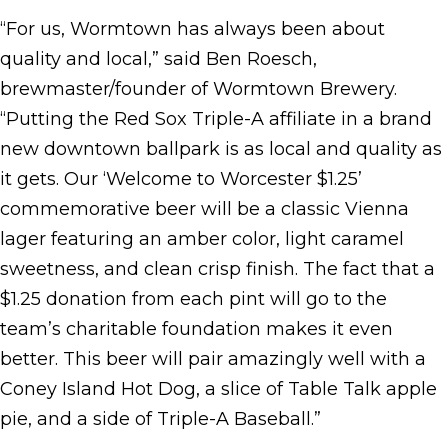
“For us, Wormtown has always been about
quality and local,” said Ben Roesch,
brewmaster/founder of Wormtown Brewery.
“Putting the Red Sox Triple-A affiliate in a brand
new downtown ballpark is as local and quality as
it gets. Our ‘Welcome to Worcester $1.25’
commemorative beer will be a classic Vienna
lager featuring an amber color, light caramel
sweetness, and clean crisp finish. The fact that a
$1.25 donation from each pint will go to the
team’s charitable foundation makes it even
better. This beer will pair amazingly well with a
Coney Island Hot Dog, a slice of Table Talk apple
pie, and a side of Triple-A Baseball.”