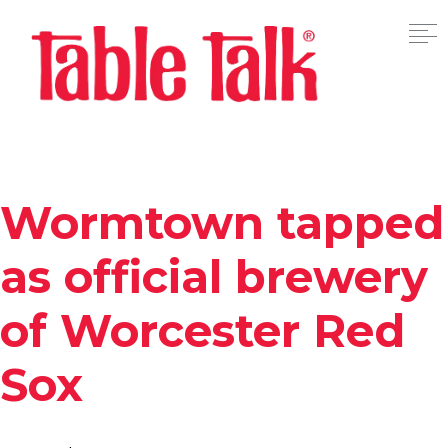
Wormtown tapped
as official brewery
of Worcester Red
Sox