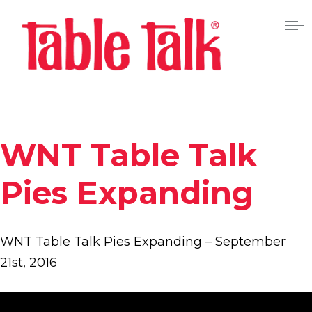
WNT Table Talk
Pies Expanding
WNT Table Talk Pies Expanding – September
21st, 2016