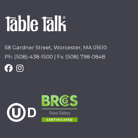
58 Gardner Street, Worcester, MA 01610
Ph: (508)-438-1500 | Fx: (508) 798-0848