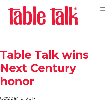
Table Talk wins
Next Century
honor
October 10, 2017