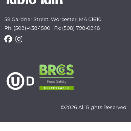
58 Gardner Street, Worcester, MA 01610
Ph: (508)-438-1500 | Fx: (508) 798-0848
©2026 All Rights Reserved