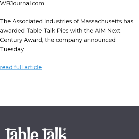
WBJournal.com
The Associated Industries of Massachusetts has
awarded Table Talk Pies with the AIM Next
Century Award, the company announced
Tuesday.
read full article