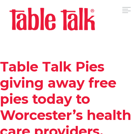
Table Talk Pies
giving away free
pies today to
Worcester’s health
care providers,