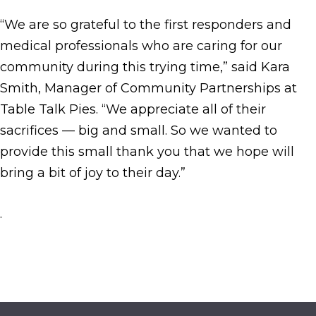
“We are so grateful to the first responders and
medical professionals who are caring for our
community during this trying time,” said Kara
Smith, Manager of Community Partnerships at
Table Talk Pies. “We appreciate all of their
sacrifices — big and small. So we wanted to
provide this small thank you that we hope will
bring a bit of joy to their day.”
.