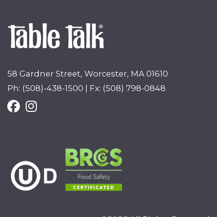
58 Gardner Street, Worcester, MA 01610
Ph: (508)-438-1500 | Fx: (508) 798-0848