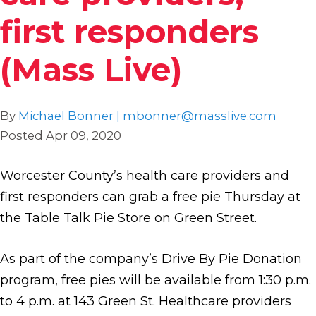
first responders
(Mass Live)
By
Michael Bonner | mbonner@masslive.com
Posted Apr 09, 2020
Worcester County’s health care providers and
first responders can grab a free pie Thursday at
the Table Talk Pie Store on Green Street.
As part of the company’s Drive By Pie Donation
program, free pies will be available from 1:30 p.m.
to 4 p.m. at 143 Green St. Healthcare providers