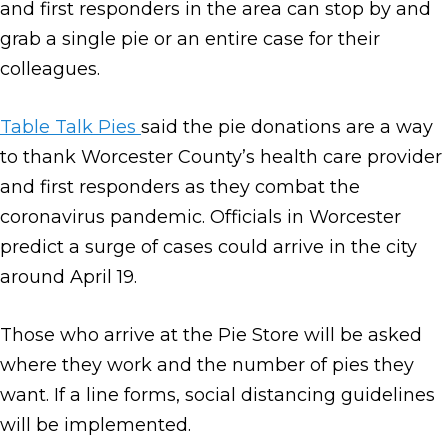
and first responders in the area can stop by and
grab a single pie or an entire case for their
colleagues.
Table Talk Pies
said the pie donations are a way
to thank Worcester County’s health care provider
and first responders as they combat the
coronavirus pandemic. Officials in Worcester
predict a surge of cases could arrive in the city
around April 19.
Those who arrive at the Pie Store will be asked
where they work and the number of pies they
want. If a line forms, social distancing guidelines
will be implemented.