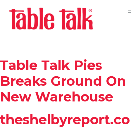
Table Talk Pies
Breaks Ground On
New Warehouse
theshelbyreport.c