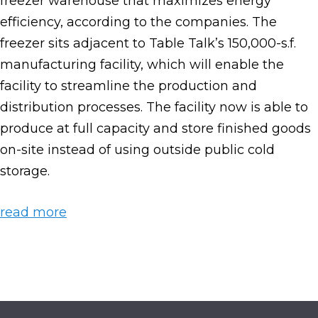
freezer warehouse that maximizes energy
efficiency, according to the companies. The
freezer sits adjacent to Table Talk’s 150,000-s.f.
manufacturing facility, which will enable the
facility to streamline the production and
distribution processes. The facility now is able to
produce at full capacity and store finished goods
on-site instead of using outside public cold
storage.
read more