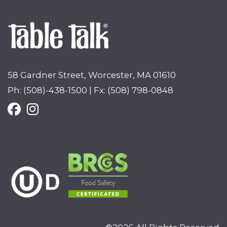
58 Gardner Street, Worcester, MA 01610
Ph: (508)-438-1500 | Fx: (508) 798-0848