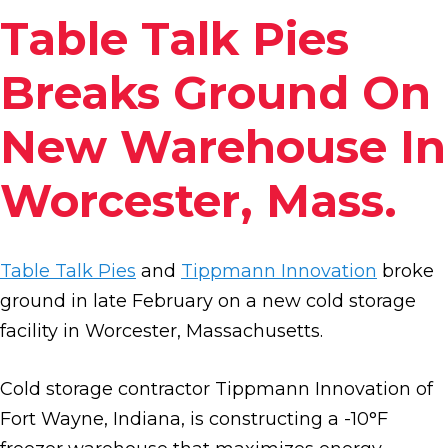
Table Talk Pies
Breaks Ground On
New Warehouse In
Worcester, Mass.
Table Talk Pies
and
Tippmann Innovation
broke
ground in late February on a new cold storage
facility in Worcester, Massachusetts.
Cold storage contractor Tippmann Innovation of
Fort Wayne, Indiana, is constructing a -10°F