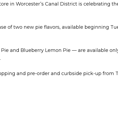
e in Worcester’s Canal District is celebrating the
se of two new pie flavors, available beginning Tu
Pie and Blueberry Lemon Pie — are available only
.
shopping and pre-order and curbside pick-up from 