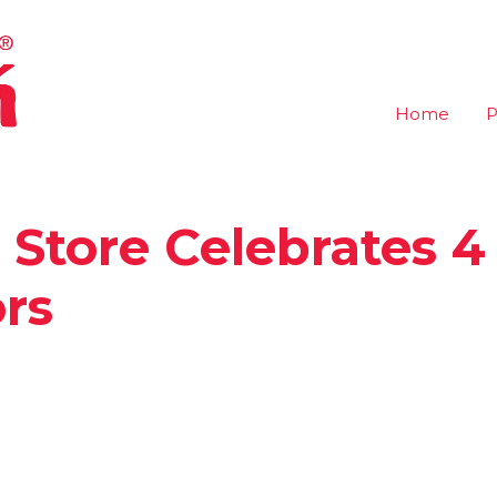
Home
P
 Store Celebrates 4
rs