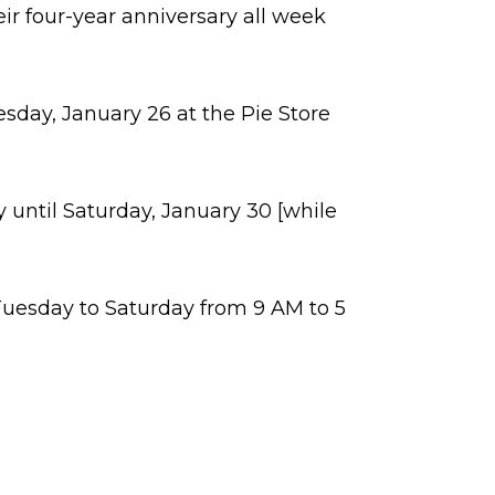
ir four-year anniversary all week
esday, January 26 at the Pie Store
 until Saturday, January 30 [while
Tuesday to Saturday from 9 AM to 5