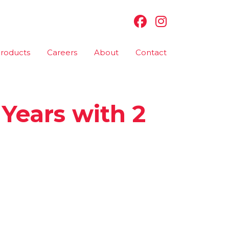
roducts
Careers
About
Contact
 Years with 2