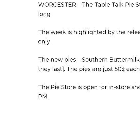
WORCESTER – The Table Talk Pie Stor
long.
The week is highlighted by the relea
only.
The new pies – Southern Buttermilk 
they last]. The pies are just 50¢ each
The Pie Store is open for in-store 
PM.