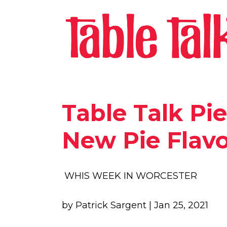
Table Talk Pie
New Pie Flavo
WHIS WEEK IN WORCESTER
by Patrick Sargent | Jan 25, 2021