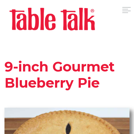
9-inch Gourmet
Blueberry Pie