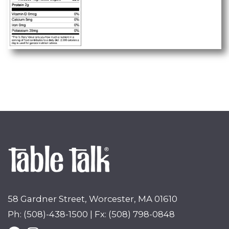
58 Gardner Street, Worcester, MA 01610
Ph: (508)-438-1500 | Fx: (508) 798-0848