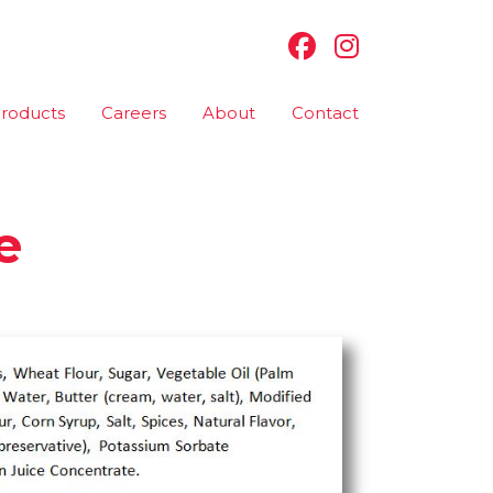
roducts
Careers
About
Contact
e