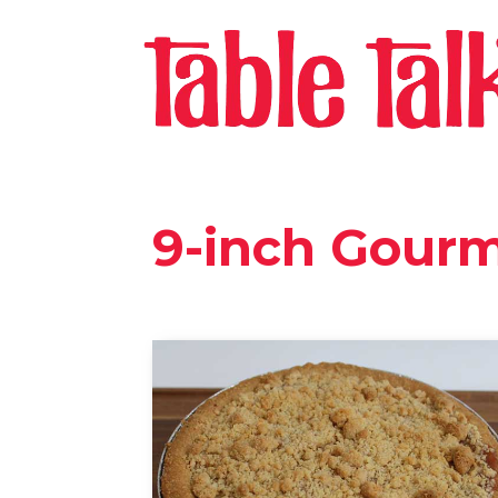
9-inch Gour