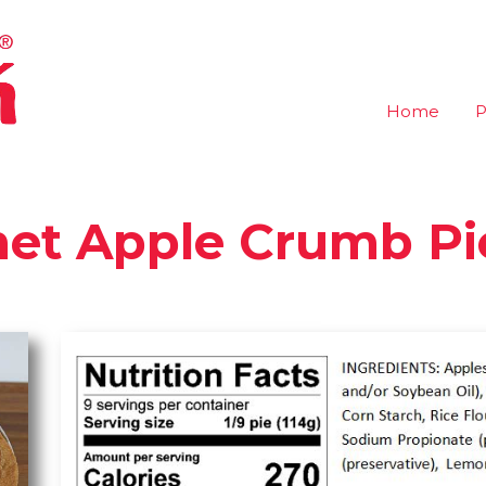
Home
P
met Apple Crumb Pi