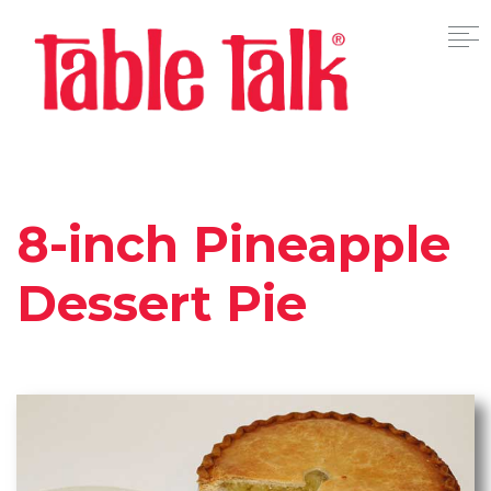
8-inch Pineapple
Dessert Pie