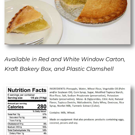
Available in Red and White Window Carton,
Kraft Bakery Box, and Plastic Clamshell