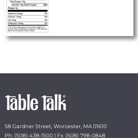
58 Gardner Street, Worcester, MA 01610
Ph: (508)-438-1500 | Fx: (508) 798-0848