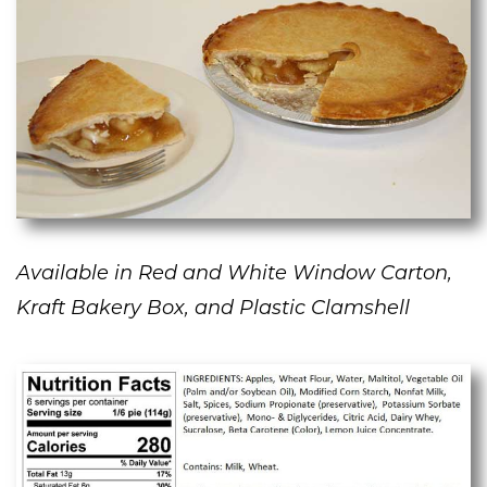
Available in Red and White Window Carton,
Kraft Bakery Box, and Plastic Clamshell