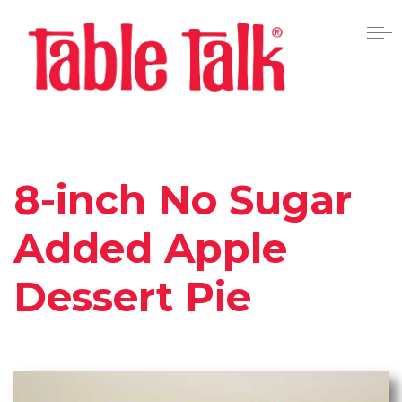
8-inch No Sugar
Added Apple
Dessert Pie