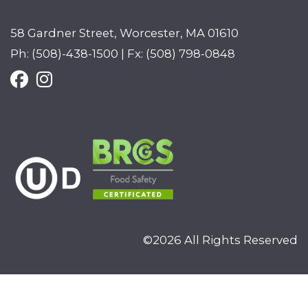
58 Gardner Street, Worcester, MA 01610
Ph: (508)-438-1500 | Fx: (508) 798-0848
©2026 All Rights Reserved