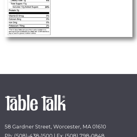
58 Gardner Street, Worcester, MA 01610
Ph: (508)-438-1500 | Fx: (508) 798-0848