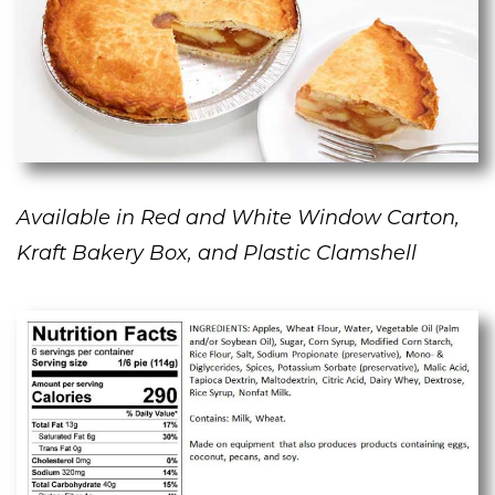
Available in Red and White Window Carton,
Kraft Bakery Box, and Plastic Clamshell