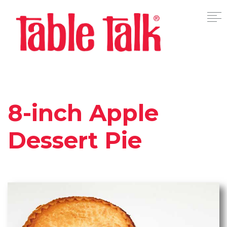
8-inch Apple
Dessert Pie