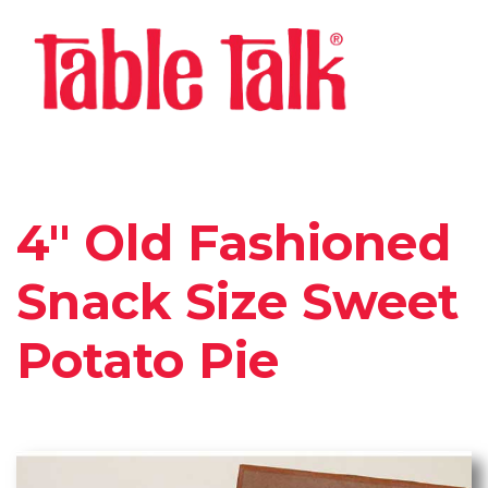
4″ Old Fashioned
Snack Size Sweet
Potato Pie