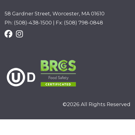
58 Gardner Street, Worcester, MA 01610
Ph: (508)-438-1500 | Fx: (508) 798-0848
©2026 All Rights Reserved