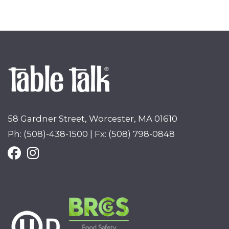
58 Gardner Street, Worcester, MA 01610
Ph: (508)-438-1500 | Fx: (508) 798-0848