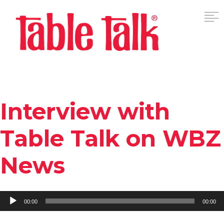
Interview with
Table Talk on WBZ
News
Audio
00:00
00:00
Player