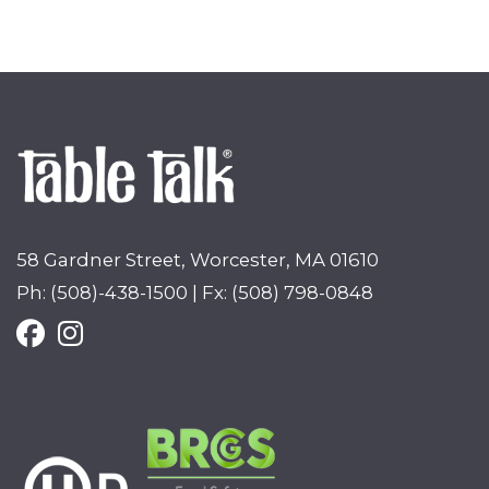
58 Gardner Street, Worcester, MA 01610
Ph: (508)-438-1500 | Fx: (508) 798-0848