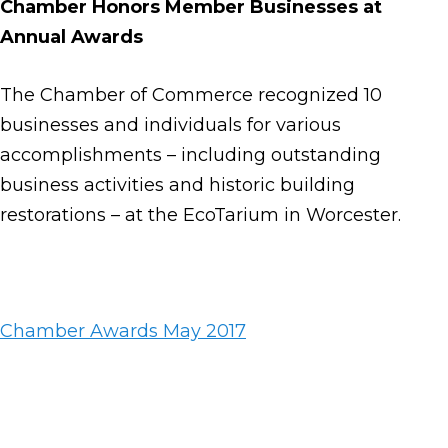
Chamber Honors Member Businesses at
Annual Awards
The Chamber of Commerce recognized 10
businesses and individuals for various
accomplishments – including outstanding
business activities and historic building
restorations – at the EcoTarium in Worcester.
Chamber Awards May 2017