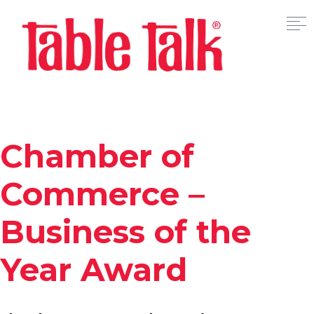
Chamber of
Commerce –
Business of the
Year Award